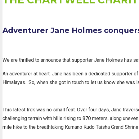
Adventurer Jane Holmes conquer
We are thrilled to announce that supporter Jane Holmes has sa
An adventurer at heart, Jane has been a dedicated supporter of
Himalayas.
So, when she got in touch to let us know she was la
This latest trek was no small feat. Over four days, Jane traver
challenging terrain with hills rising to 870 meters, along uneve
mile hike to the breathtaking Kumano Kudo Taisha Grand Shrine a