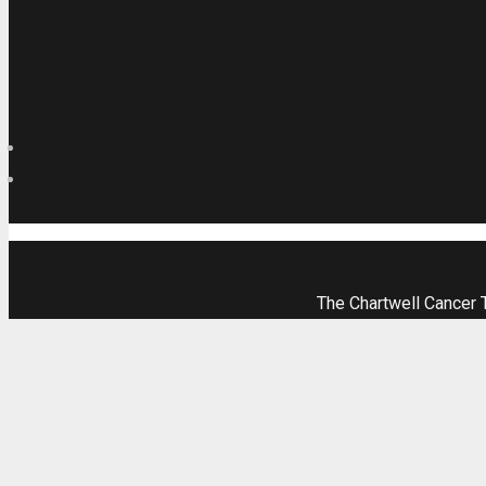
The Chartwell Cancer 