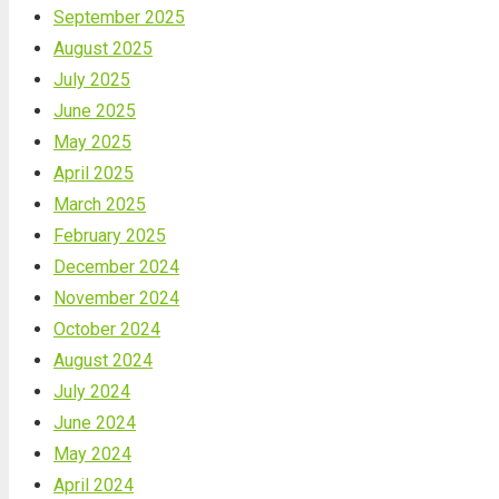
September 2025
August 2025
July 2025
June 2025
May 2025
April 2025
March 2025
February 2025
December 2024
November 2024
October 2024
August 2024
July 2024
June 2024
May 2024
April 2024