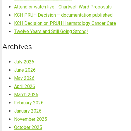
Attend or watch live… Chartwell Ward Proposals
KCH PRUH Decision – documentation published
KCH Decision on PRUH Haematology Cancer Care
Twelve Years and Still Going Strong!
Archives
July 2026
June 2026
May 2026
April 2026
March 2026
February 2026
January 2026
November 2025
October 2025