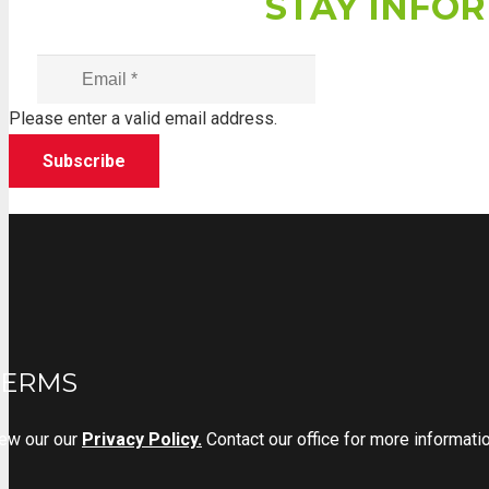
STAY INFOR
Please enter a valid email address.
Subscribe
TERMS
iew our
our
Privacy Policy.
Contact our office for more informat