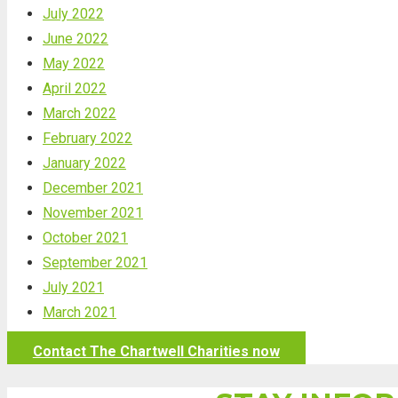
July 2022
June 2022
May 2022
April 2022
March 2022
February 2022
January 2022
December 2021
November 2021
October 2021
September 2021
July 2021
March 2021
Contact The Chartwell Charities now