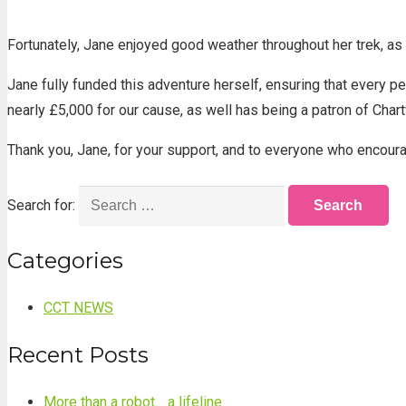
Fortunately, Jane enjoyed good weather throughout her trek, as 
Jane fully funded this adventure herself, ensuring that every p
nearly £5,000 for our cause, as well has being a patron of Char
Thank you, Jane, for your support, and to everyone who encoura
Search for:
Categories
CCT NEWS
Recent Posts
More than a robot… a lifeline