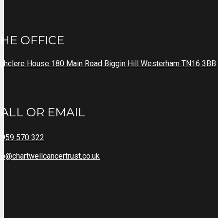
HE OFFICE
ghclere House 180 Main Road Biggin Hill Westerham TN16 3BB
ALL OR EMAIL
1959 570 322
fo@chartwellcancertrust.co.uk