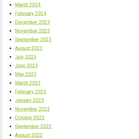
March 2024
February 2024
December 2023
November 2023
September 2023
August 2023
July 2023
June 2023
May 2023
March 2023
February 2023
January 2023
November 2022
October 2022
September 2022
August 2022