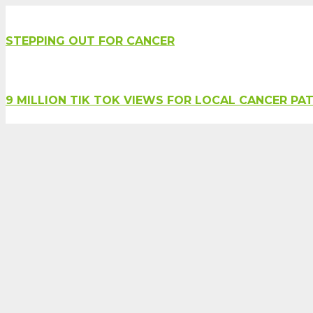
STEPPING OUT FOR CANCER
9 MILLION TIK TOK VIEWS FOR LOCAL CANCER PAT